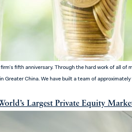
rm’s fifth anniversary. Through the hard work of all of 
in Greater China. We have built a team of approximately 
orld’s Largest Private Equity Marke