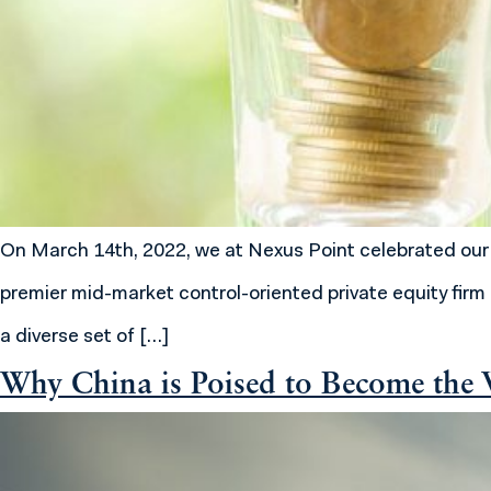
On March 14th, 2022, we at Nexus Point celebrated our fi
premier mid-market control-oriented private equity firm 
a diverse set of […]
Why China is Poised to Become the W