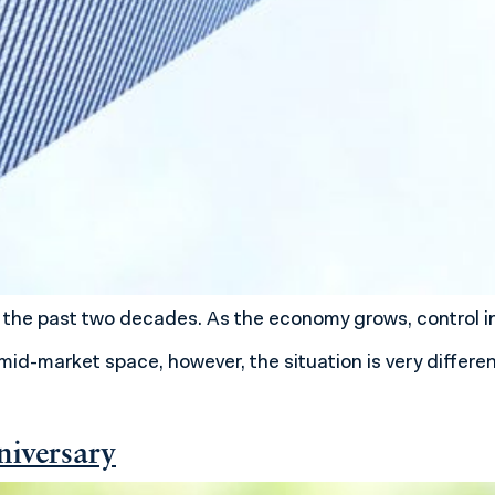
 in the past two decades. As the economy grows, contro
mid-market space, however, the situation is very differe
niversary