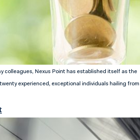
my colleagues, Nexus Point has established itself as the
twenty experienced, exceptional individuals hailing from
t