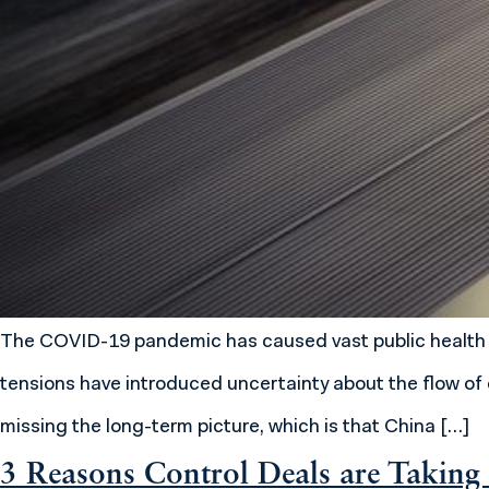
The COVID-19 pandemic has caused vast public health a
tensions have introduced uncertainty about the flow of c
missing the long-term picture, which is that China […]
3 Reasons Control Deals are Taking 