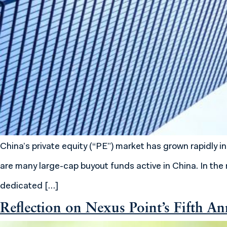
China’s private equity (“PE”) market has grown rapidly
are many large-cap buyout funds active in China. In the 
dedicated […]
Reflection on Nexus Point’s Fifth An