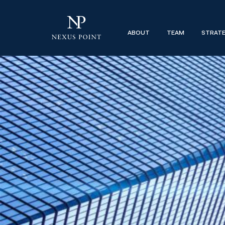
Why the Mid-Market Control Investm
ABOUT
TEAM
STRAT