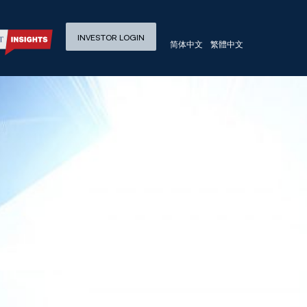
 Returns in China
INVESTOR LOGIN
简体中文
繁體中文