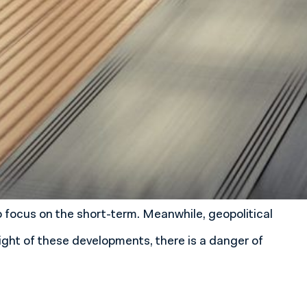
focus on the short-term. Meanwhile, geopolitical
light of these developments, there is a danger of