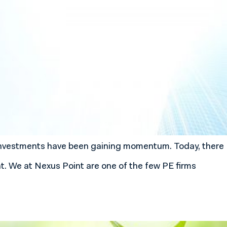
l investments have been gaining momentum. Today, there
nt. We at Nexus Point are one of the few PE firms