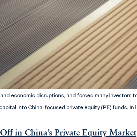
nd economic disruptions, and forced many investors to 
apital into China-focused private equity (PE) funds. In 
Off in China’s Private Equity Market