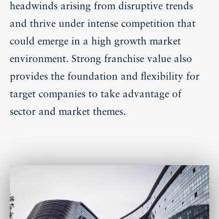
headwinds arising from disruptive trends
and thrive under intense competition that
could emerge in a high growth market
environment. Strong franchise value also
provides the foundation and flexibility for
target companies to take advantage of
sector and market themes.