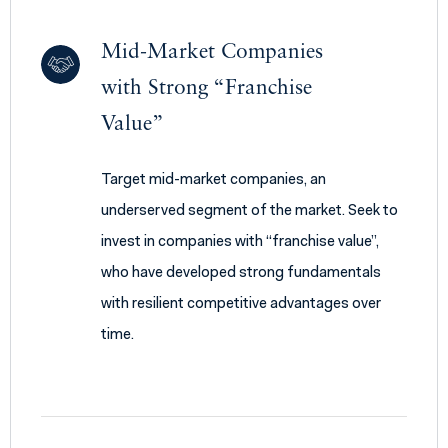
Mid-Market Companies
with Strong “Franchise
Value”
Target mid-market companies, an
underserved segment of the market. Seek to
invest in companies with “franchise value”,
who have developed strong fundamentals
with resilient competitive advantages over
time.