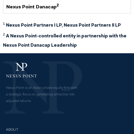
2
Nexus Point Danacap
1
Nexus Point Partners I LP, Nexus Point Partners II LP
2
A Nexus Point-controlled entity in partnership with the
Nexus Point Danacap Leadership
Nexus Point is an Asian private equity firm with
a strategic focus on generating attractive risk-
adjusted returns
ABOUT