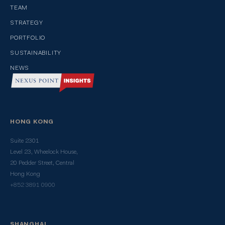
TEAM
STRATEGY
PORTFOLIO
SUSTAINABILITY
NEWS
HONG KONG
Suite 2301
Level 23, Wheelock House,
20 Pedder Street, Central
Hong Kong
+852 3891 0900
SHANGHAI