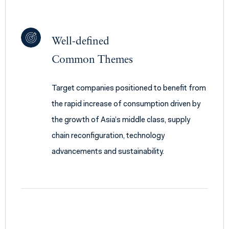
Well-defined
Common Themes
Target companies positioned to benefit from
the rapid increase of consumption driven by
the growth of Asia’s middle class, supply
chain reconfiguration, technology
advancements and sustainability.