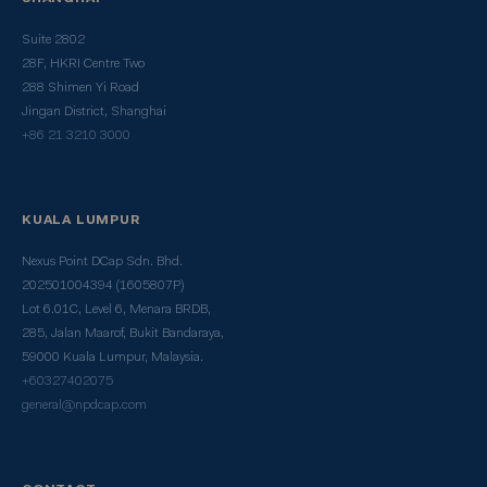
Suite 2802
28F, HKRI Centre Two
288 Shimen Yi Road
Jingan District, Shanghai
+86 21 3210 3000
KUALA LUMPUR
Nexus Point DCap Sdn. Bhd.
202501004394 (1605807P)
Lot 6.01C, Level 6, Menara BRDB,
285, Jalan Maarof, Bukit Bandaraya,
59000 Kuala Lumpur, Malaysia.
+60327402075
general@npdcap.com