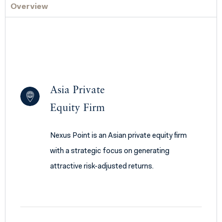
Overview
Asia Private
Equity Firm
Nexus Point is an Asian private equity firm
with a strategic focus on generating
attractive risk-adjusted returns.