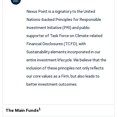
Nexus Point is a signatory to the United
Nations-backed Principles for Responsible
Investment Initiative (PRI) and public
supporter of Task Force on Climate-related
Financial Disclosures (TCFD), with
Sustainability elements incorporated in our
entire investment lifecycle. We believe that the
inclusion of these principles not only reflects
our core values as a Firm, but also leads to
better investment outcomes.
1
The Main Funds