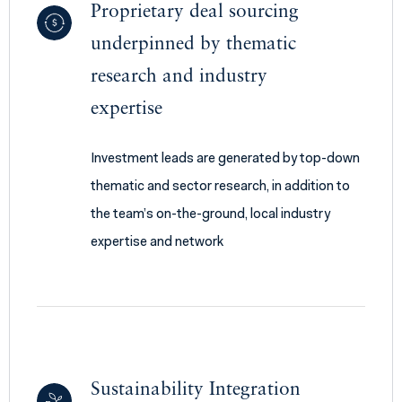
Proprietary deal sourcing
underpinned by thematic
research and industry
expertise
Investment leads are generated by top-down
thematic and sector research, in addition to
the team’s on-the-ground, local industry
expertise and network
Sustainability Integration