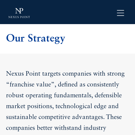
Our Strategy
Nexus Point targets companies with strong
“franchise value”, defined as consistently
robust operating fundamentals, defensible
market positions, technological edge and
sustainable competitive advantages. These
companies better withstand industry