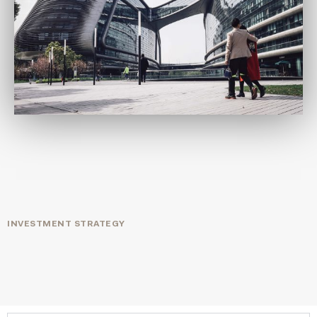
INVESTMENT STRATEGY