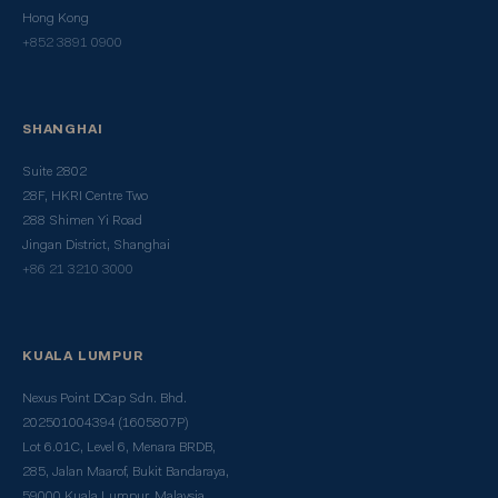
Hong Kong
+852 3891 0900
SHANGHAI
Suite 2802
28F, HKRI Centre Two
288 Shimen Yi Road
Jingan District, Shanghai
+86 21 3210 3000
KUALA LUMPUR
Nexus Point DCap Sdn. Bhd.
202501004394 (1605807P)
Lot 6.01C, Level 6, Menara BRDB,
285, Jalan Maarof, Bukit Bandaraya,
59000 Kuala Lumpur, Malaysia.