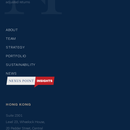
adjusted returns
ABOUT
TEAM
STRATEGY
PORTFOLIO
SUSTAINABILITY
NEWS
HONG KONG
Suite 2301
Level 23, Wheelock House,
20 Pedder Street, Central