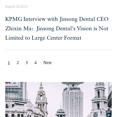
August 25,2022
KPMG Interview with Jinsong Dental CEO
Zhixin Ma: Jinsong Dental's Vision is Not
Limited to Large Center Format
1
2
3
4
Next