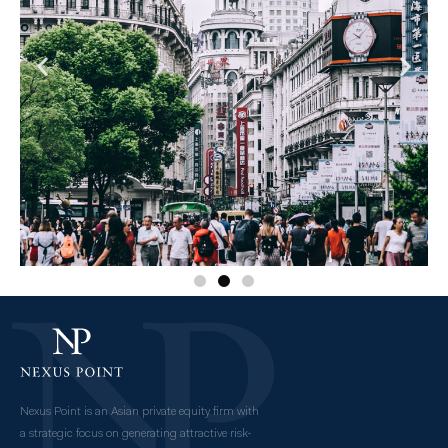
Nexus Point is an Asian private equity firm with
a strategic focus on generating attractive risk-