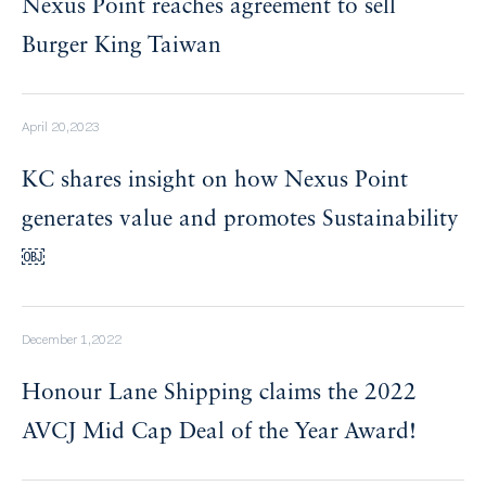
Nexus Point reaches agreement to sell
Burger King Taiwan
April 20,2023
KC shares insight on how Nexus Point
generates value and promotes Sustainability
￼
December 1,2022
Honour Lane Shipping claims the 2022
AVCJ Mid Cap Deal of the Year Award!