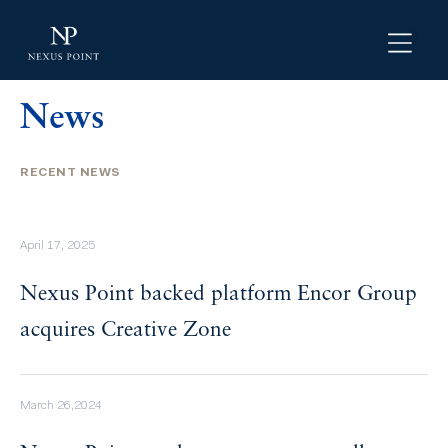
News
RECENT NEWS
April 17, 2025
Nexus Point backed platform Encor Group
acquires Creative Zone
March 26,2024