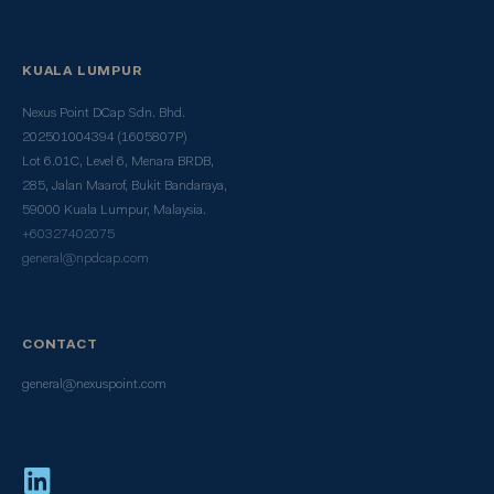
KUALA LUMPUR
Nexus Point DCap Sdn. Bhd.
202501004394 (1605807P)
Lot 6.01C, Level 6, Menara BRDB,
285, Jalan Maarof, Bukit Bandaraya,
59000 Kuala Lumpur, Malaysia.
+60327402075
general@npdcap.com
CONTACT
general@nexuspoint.com