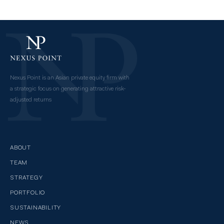
Nexus Point is an Asian private equity firm with
a strategic focus on generating attractive risk-
adjusted returns
ABOUT
TEAM
STRATEGY
PORTFOLIO
SUSTAINABILITY
NEWS