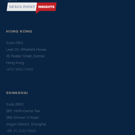
HONG KONG
Suite 2301
Level 23, Wheelock House,
20 Pedder Street, Central
Hong Kong
+852 3891 0900
SHANGHAI
Suite 2802
28F, HKRI Centre Two
288 Shimen Yi Road
Jingan District, Shanghai
+86 21 3210 3000