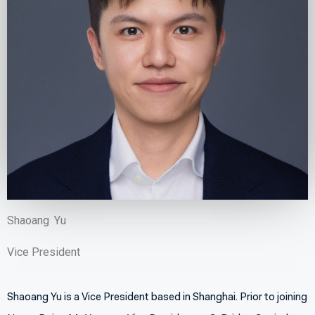
Shaoang
Yu
Vice President
Shanghai
Shaoang Yu is a Vice President based in Shanghai. Prior to joining