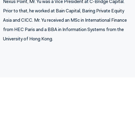
Nexus Point, Mr. Yu was a Vice President at C-Bridge Capital.
Prior to that, he worked at Bain Capital, Baring Private Equity
Asia and CICC. Mr. Yu received an MSc in International Finance
from HEC Paris and a BBA in Information Systems from the
University of Hong Kong.