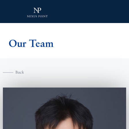
Our Team